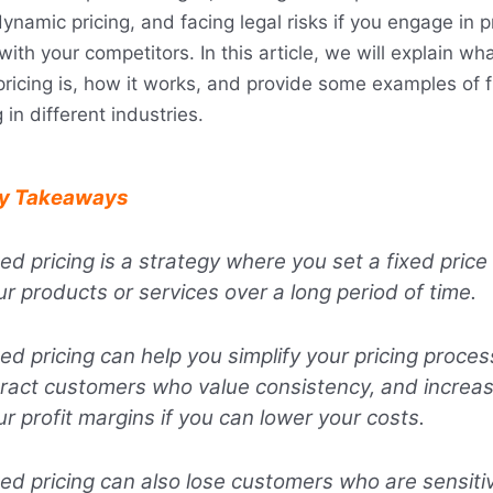
ynamic pricing, and facing legal risks if you engage in p
 with your competitors. In this article, we will explain wh
pricing is, how it works, and provide some examples of 
g in different industries.
y Takeaways
xed pricing is a strategy where you set a fixed price 
ur products or services over a long period of time.
xed pricing can help you simplify your pricing proces
tract customers who value consistency, and increa
ur profit margins if you can lower your costs.
xed pricing can also lose customers who are sensiti