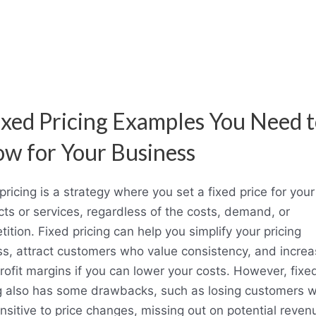
ixed Pricing Examples You Need 
w for Your Business
pricing is a strategy where you set a fixed price for your
ts or services, regardless of the costs, demand, or
ition. Fixed pricing can help you simplify your pricing
s, attract customers who value consistency, and incre
rofit margins if you can lower your costs. However, fixe
ng also has some drawbacks, such as losing customers 
nsitive to price changes, missing out on potential reven