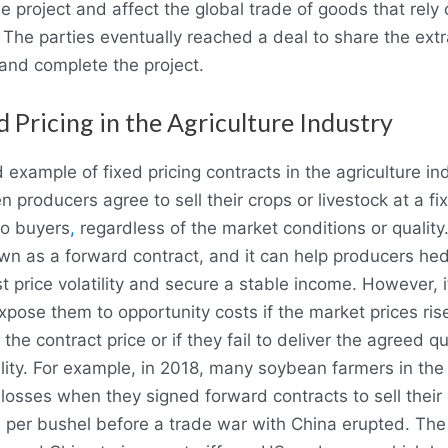
he project and affect the global trade of goods that rely
 The parties eventually reached a deal to share the extr
and complete the project.
d Pricing in the Agriculture Industry
d example of fixed pricing contracts in the agriculture in
n producers agree to sell their crops or livestock at a fi
to buyers
,
regardless of the market conditions or quality
wn as a forward contract, and it can help producers he
t price volatility and secure a stable income. However, i
xpose them to opportunity costs if the market prices ris
the contract price or if they fail to deliver the agreed q
lity. For example, in 2018, many soybean farmers in th
losses when they signed forward contracts to sell their
 per bushel before a trade war with China erupted. The