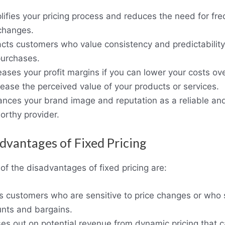
plifies your pricing process and reduces the need for fr
 changes.
racts customers who value consistency and predictability
purchases.
reases your profit margins if you can lower your costs ov
rease the perceived value of your products or services.
ances your brand image and reputation as a reliable an
orthy provider.
dvantages of Fixed Pricing
f the disadvantages of fixed pricing are:
es customers who are sensitive to price changes or who
unts and bargains.
ses out on potential revenue from dynamic pricing that 