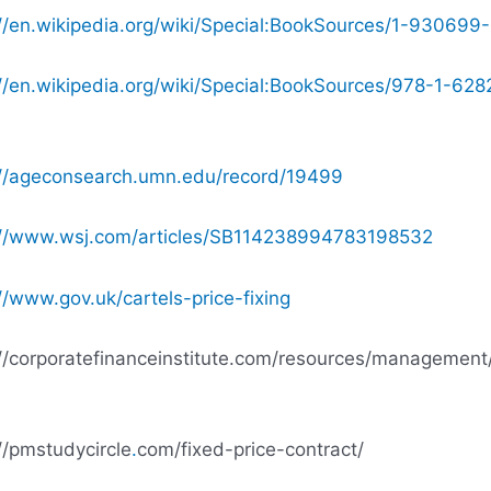
://en.wikipedia.org/wiki/Special:BookSources/1-930699
://en.wikipedia.org/wiki/Special:BookSources/978-1-628
://ageconsearch.umn.edu/record/19499
://www.wsj.com/articles/SB114238994783198532
//www.gov.uk/cartels-price-fixing
://corporatefinanceinstitute.com/resources/management/
//pmstudycircle
.
com/fixed-price-contract/