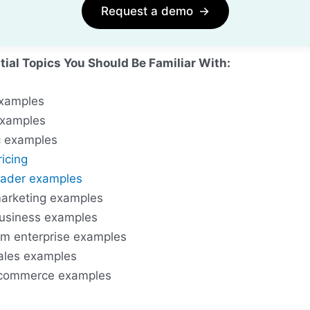
Request a demo
→
tial Topics You Should Be Familiar With:
xamples
xamples
 examples
icing
trader examples
arketing examples
usiness examples
m enterprise examples
ales examples
commerce examples