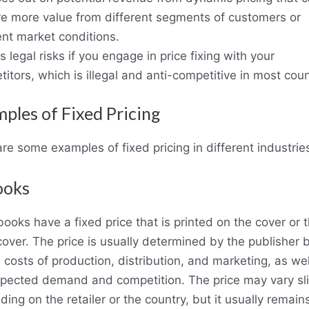
re more value from different segments of customers or
ent market conditions.
es legal risks if you engage in price fixing with your
itors, which is illegal and anti-competitive in most coun
ples of Fixed Pricing
re some examples of fixed pricing in different industrie
ooks
ooks have a fixed price that is printed on the cover or 
over. The price is usually determined by the publisher
 costs of production, distribution, and marketing, as wel
xpected demand and competition. The price may vary sli
ing on the retailer or the country, but it usually remain