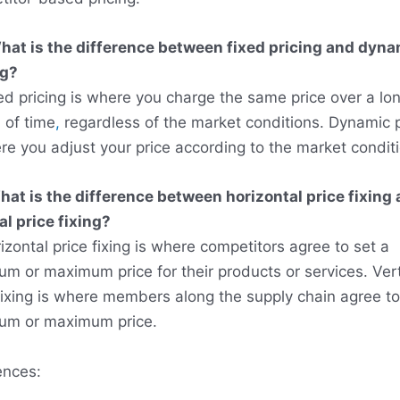
hat is the difference between fixed pricing and dyna
ng?
ed pricing is where you charge the same price over a lo
 of time
,
regardless of the market conditions. Dynamic p
re you adjust your price according to the market condit
at is the difference between horizontal price fixing
al price fixing?
izontal price fixing is where competitors agree to set a
m or maximum price for their products or services. Vert
fixing is where members along the supply chain agree to
um or maximum price.
ences: