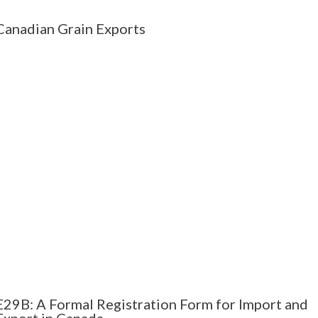
Canadian Grain Exports
E29B: A Formal Registration Form for Import and
Export in Canada