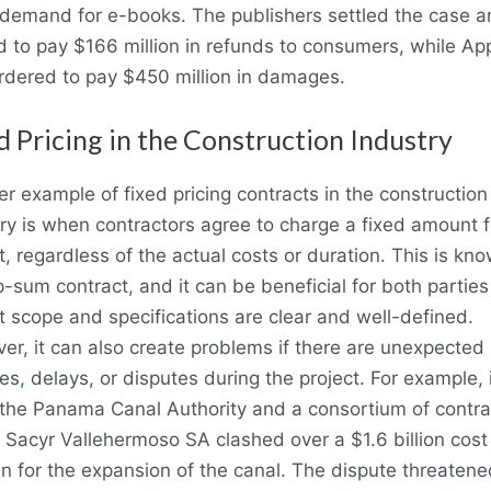
 demand for e-books. The publishers settled the case 
 to pay $166 million in refunds to consumers, while Ap
rdered to pay $450 million in damages.
d Pricing in the Construction Industry
r example of fixed pricing contracts in the construction
ry is when contractors agree to charge a fixed amount f
t, regardless of the actual costs or duration
.
This is kno
-sum contract, and it can be beneficial for both parties 
t scope and specifications are clear and well-defined.
r, it can also create problems if there are unexpected
es
,
delays, or disputes during the project. For example, 
 the Panama Canal Authority and a consortium of contra
 Sacyr Vallehermoso SA clashed over a $1.6 billion cost
n for the expansion of the canal. The dispute threatene