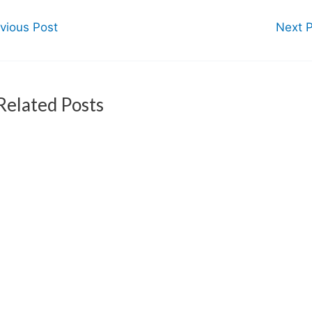
vious Post
Next 
Related Posts