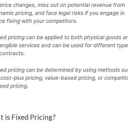
 price changes, miss out on potential revenue from
namic pricing, and face legal risks if you engage in
ice fixing with your competitors.
xed pricing can be applied to both physical goods a
tangible services and can be used for different typ
 contracts.
xed pricing can be determined by using methods s
 cost-plus pricing
,
value-based pricing, or competit
sed pricing.
 is Fixed Pricing?