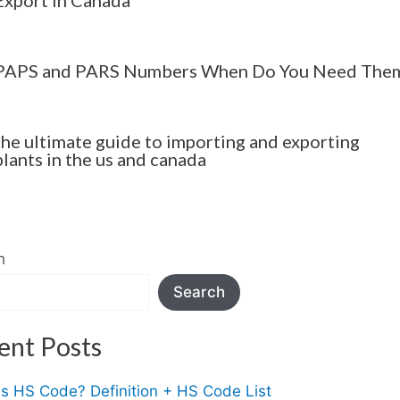
PAPS and PARS Numbers When Do You Need The
the ultimate guide to importing and exporting
plants in the us and canada
h
Search
ent Posts
Is HS Code? Definition + HS Code List