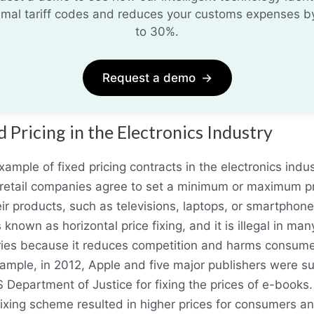
imal tariff codes and reduces your customs expenses b
to 30%.
Request a demo
→
d Pricing in the Electronics Industry
ample of fixed pricing contracts in the electronics indus
retail companies agree to set a minimum or maximum p
eir products, such as televisions, laptops, or smartphone
s known as horizontal price fixing, and it is illegal in man
ries because it reduces competition and harms consume
ample, in 2012, Apple and five major publishers were s
 Department of Justice for fixing the prices of e-books
fixing scheme resulted in higher prices for consumers a