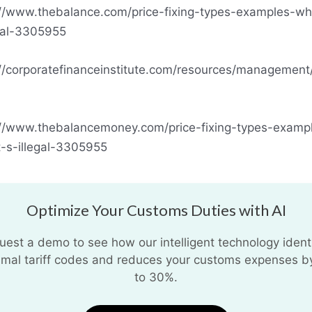
://www.thebalance.com/price-fixing-types-examples-wh
egal-3305955
://corporatefinanceinstitute.com/resources/management/
://www.thebalancemoney.com/price-fixing-types-examp
t-s-illegal-3305955
Optimize Your Customs Duties with AI
uest a demo to see how our intelligent technology identi
imal tariff codes and reduces your customs expenses b
to 30%.