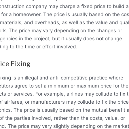
onstruction company may charge a fixed price to build a
for a homeowner. The price is usually based on the cos
 materials, and overheads, as well as the value and qual
ork. The price may vary depending on the changes or
gencies in the project, but it usually does not change
ing to the time or effort involved.
rice Fixing
fixing is an illegal and anti-competitive practice where
itors agree to set a minimum or maximum price for thei
ts or services. For example, airlines may collude to fix 
of airfares, or manufacturers may collude to fix the price
onics. The price is usually based on the mutual benefit 
 of the parties involved, rather than the costs, value, or
d. The price may vary slightly depending on the marke