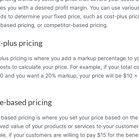
es you with a desired profit margin. You can use variou
s to determine your fixed price, such as cost-plus pric
based pricing, or competitor-based pricing.
-plus pricing
plus pricing is where you add a markup percentage to y
costs to calculate your price. For example, if your total c
0 and you want a 20% markup, your price will be $10 x 
e-based pricing
based pricing is where you set your price based on the
ved value of your products or services to your customer
e, if your customers are willing to pay $15 for the benef