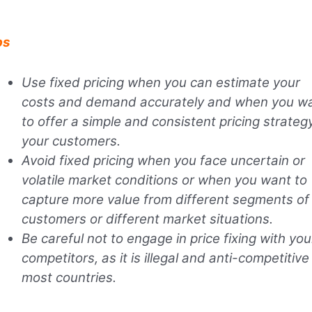
ps
Use fixed pricing when you can estimate your
costs and demand accurately and when you w
to offer a simple and consistent pricing strateg
your customers.
Avoid fixed pricing when you face uncertain or
volatile market conditions or when you want to
capture more value from different segments of
customers or different market situations.
Be careful not to engage in price fixing with you
competitors, as it is illegal and anti-competitive 
most countries.