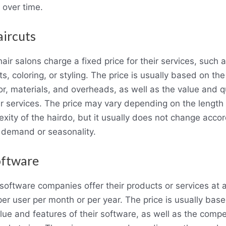
 over time.
aircuts
air salons charge a fixed price for their services, such 
ts, coloring, or styling. The price is usually based on th
or, materials, and overheads, as well as the value and q
ir services. The price may vary depending on the length
xity of the hairdo, but it usually does not change acco
 demand or seasonality.
oftware
oftware companies offer their products or services at a
per user per month or per year. The price is usually bas
lue and features of their software, as well as the compe