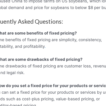
aused China to impose tariffs on US soybeans, which l
lobal demand and price for soybeans to below $8 per bu
uently Asked Questions:
at are some benefits of fixed pricing?
e benefits of fixed pricing are simplicity, consistency,
tability, and profitability
.
hat are some drawbacks of fixed pricing?
me drawbacks of fixed pricing are customer loss, reven
and legal risk.
ow do you set a fixed price for your products or servi
 can set a fixed price for your products or services by u
s such as cost-plus pricing, value-based pricing, or
itor-based pricing.