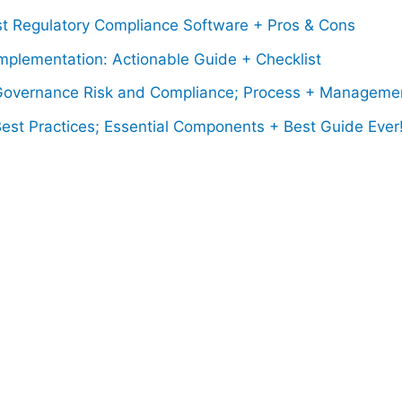
st Regulatory Compliance Software + Pros & Cons
mplementation: Actionable Guide + Checklist
overnance Risk and Compliance; Process + Manageme
est Practices; Essential Components + Best Guide Ever