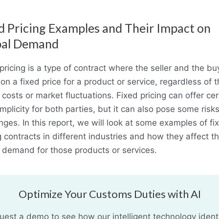
d Pricing Examples and Their Impact on
bal Demand
pricing is a type of contract where the seller and the bu
on a fixed price for a product or service, regardless of 
 costs or market fluctuations. Fixed pricing can offer cer
mplicity for both parties, but it can also pose some risk
nges. In this report, we will look at some examples of fi
g contracts in different industries and how they affect t
 demand for those products or services.
Optimize Your Customs Duties with AI
uest a demo to see how our intelligent technology identi