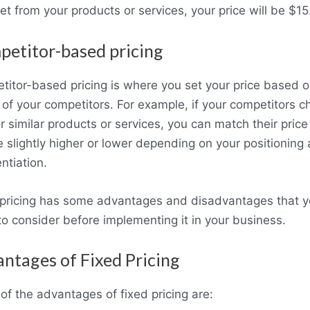
et from your products or services, your price will be $15
etitor-based pricing
itor-based pricing is where you set your price based o
 of your competitors. For example, if your competitors c
r similar products or services, you can match their price
 slightly higher or lower depending on your positioning
entiation.
 pricing has some advantages and disadvantages that 
o consider before implementing it in your business.
ntages of Fixed Pricing
f the advantages of fixed pricing are: