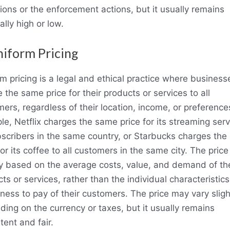
ions or the enforcement actions, but it usually remains
ially high or low.
niform Pricing
m pricing is a legal and ethical practice where business
 the same price for their products or services to all
ers, regardless of their location, income, or preference
e, Netflix charges the same price for its streaming serv
bscribers in the same country, or Starbucks charges th
for its coffee to all customers in the same city. The price 
y based on the average costs, value, and demand of the
ts or services, rather than the individual characteristics
gness to pay of their customers. The price may vary sligh
ing on the currency or taxes, but it usually remains
tent and fair.