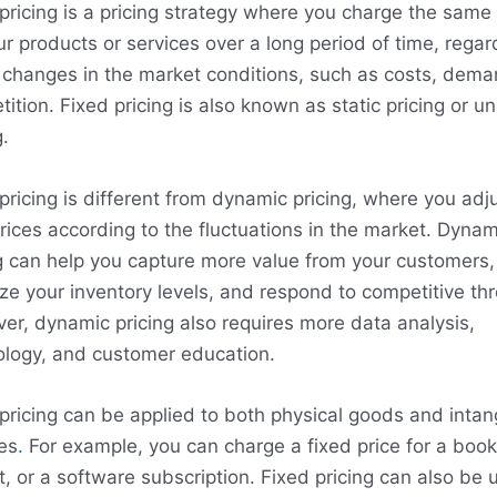
pricing is a pricing strategy where you charge the same 
ur products or services over a long period of time, regar
 changes in the market conditions, such as costs, dema
ition. Fixed pricing is also known as static pricing or u
g.
pricing is different from dynamic pricing, where you adj
rices according to the fluctuations in the market. Dynam
g can help you capture more value from your customers,
ze your inventory levels, and respond to competitive thr
r, dynamic pricing also requires more data analysis,
ology, and customer education.
pricing can be applied to both physical goods and intan
es
.
For example, you can charge a fixed price for a book
t, or a software subscription. Fixed pricing can also be