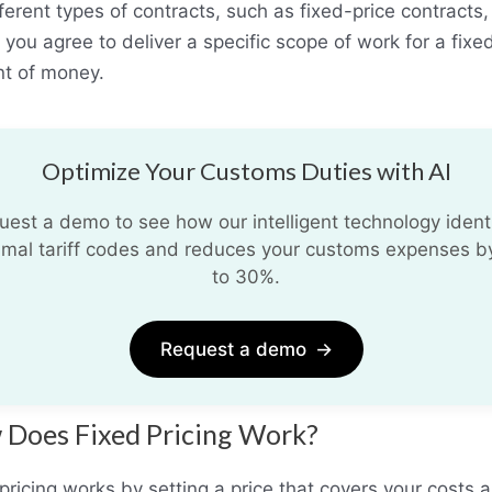
fferent types of contracts, such as fixed-price contracts,
you agree to deliver a specific scope of work for a fixe
t of money.
Optimize Your Customs Duties with AI
uest a demo to see how our intelligent technology identi
imal tariff codes and reduces your customs expenses b
to 30%.
Request a demo
→
Does Fixed Pricing Work?
pricing works by setting a price that covers your costs 