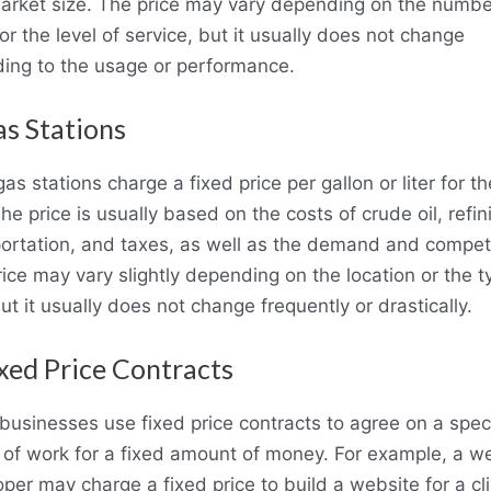
arket size. The price may vary depending on the numbe
or the level of service, but it usually does not change
ding to the usage or performance.
as Stations
as stations charge a fixed price per gallon or liter for th
The price is usually based on the costs of crude oil, refin
ortation, and taxes, as well as the demand and competi
ice may vary slightly depending on the location or the t
but it usually does not change frequently or drastically.
ixed Price Contracts
usinesses use fixed price contracts to agree on a speci
 of work for a fixed amount of money. For example, a w
per may charge a fixed price to build a website for a cli