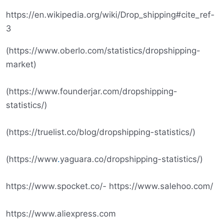
https://en.wikipedia.org/wiki/Drop_shipping#cite_ref-
3
(https://www.oberlo.com/statistics/dropshipping-
market)
(https://www.founderjar.com/dropshipping-
statistics/)
(https://truelist.co/blog/dropshipping-statistics/)
(https://www
.
yaguara.co/dropshipping-statistics/)
https://www.spocket.co/- https://www.salehoo.com/
https://www.aliexpress.com