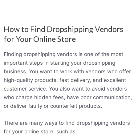
How to Find Dropshipping Vendors
for Your Online Store
Finding dropshipping vendors is one of the most
important steps in starting your dropshipping
business. You want to work with vendors who offer
high-quality products, fast delivery, and excellent
customer service. You also want to avoid vendors
who charge hidden fees, have poor communication,
or deliver faulty or counterfeit products.
There are many ways to find dropshipping vendors
for your online store, such as: