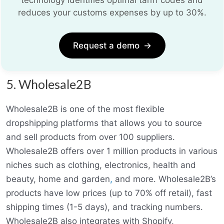
reduces your customs expenses by up to 30%.
Request a demo
→
5. Wholesale2B
Wholesale2B is one of the most flexible
dropshipping platforms that allows you to source
and sell products from over 100 suppliers.
Wholesale2B offers over 1 million products in various
niches such as clothing, electronics, health and
beauty, home and garden
,
and more. Wholesale2B’s
products have low prices (up to 70% off retail), fast
shipping times (1-5 days), and tracking numbers.
Wholesale2B also integrates with Shopify,