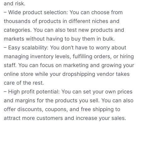
and risk.
– Wide product selection: You can choose from
thousands of products in different niches and
categories. You can also test new products and
markets without having to buy them in bulk
.
– Easy scalability: You don’t have to worry about
managing inventory levels, fulfilling orders, or hiring
staff. You can focus on marketing and growing your
online store while your dropshipping vendor takes
care of the rest.
– High profit potential: You can set your own prices
and margins for the products you sell. You can also
offer discounts, coupons, and free shipping to
attract more customers and increase your sales.