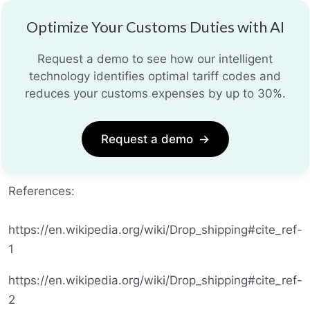
Optimize Your Customs Duties with AI
Request a demo to see how our intelligent
technology identifies optimal tariff codes and
reduces your customs expenses by up to 30%.
Request a demo
→
References:
https://en.wikipedia.org/wiki/Drop_shipping#cite_ref-
1
https://en.wikipedia.org/wiki/Drop_shipping#cite_ref-
2