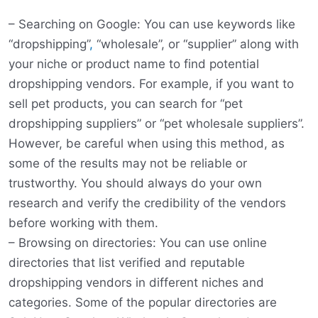
– Searching on Google: You can use keywords like
“dropshipping”
,
“wholesale”, or “supplier” along with
your niche or product name to find potential
dropshipping vendors. For example, if you want to
sell pet products, you can search for “pet
dropshipping suppliers” or “pet wholesale suppliers”.
However, be careful when using this method, as
some of the results may not be reliable or
trustworthy. You should always do your own
research and verify the credibility of the vendors
before working with them.
– Browsing on directories: You can use online
directories that list verified and reputable
dropshipping vendors in different niches and
categories. Some of the popular directories are