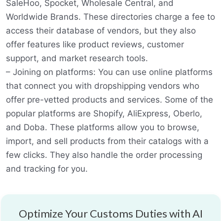
SaleHoo, Spocket, Wholesale Central, and
Worldwide Brands. These directories charge a fee to
access their database of vendors, but they also
offer features like product reviews, customer
support, and market research tools.
– Joining on platforms: You can use online platforms
that connect you with dropshipping vendors who
offer pre-vetted products and services. Some of the
popular platforms are Shopify, AliExpress, Oberlo,
and Doba. These platforms allow you to browse,
import, and sell products from their catalogs with a
few clicks. They also handle the order processing
and tracking for you.
Optimize Your Customs Duties with AI