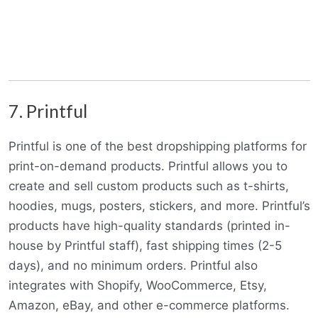
7. Printful
Printful is one of the best dropshipping platforms for
print-on-demand products. Printful allows you to
create and sell custom products such as t-shirts,
hoodies, mugs, posters, stickers, and more. Printful’s
products have high-quality standards (printed in-
house by Printful staff), fast shipping times (2-5
days), and no minimum orders. Printful also
integrates with Shopify, WooCommerce, Etsy,
Amazon, eBay, and other e-commerce platforms.