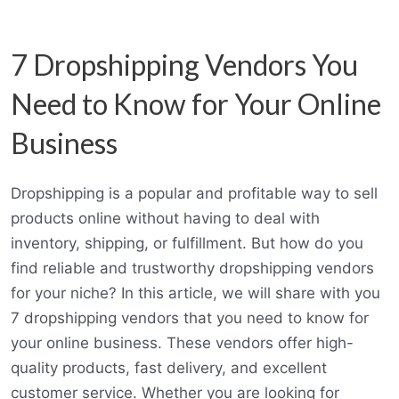
7 Dropshipping Vendors You
Need to Know for Your Online
Business
Dropshipping is a popular and profitable way to sell
products online without having to deal with
inventory, shipping, or fulfillment. But how do you
find reliable and trustworthy dropshipping vendors
for your niche? In this article, we will share with you
7 dropshipping vendors that you need to know for
your online business. These vendors offer high-
quality products, fast delivery, and excellent
customer service. Whether you are looking for