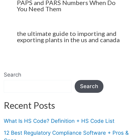
PAPS and PARS Numbers When Do
You Need Them
the ultimate guide to importing and
exporting plants in the us and canada
Search
Search
Recent Posts
What Is HS Code? Definition + HS Code List
12 Best Regulatory Compliance Software + Pros &