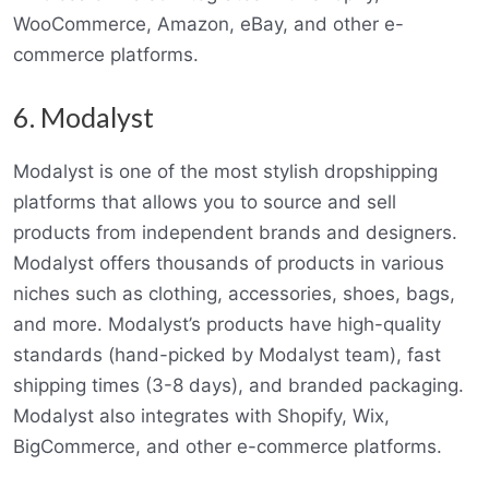
WooCommerce, Amazon, eBay, and other e-
commerce platforms.
6. Modalyst
Modalyst is one of the most stylish dropshipping
platforms that allows you to source and sell
products from independent brands and designers.
Modalyst offers thousands of products in various
niches such as clothing, accessories, shoes, bags,
and more. Modalyst’s products have high-quality
standards (hand-picked by Modalyst team), fast
shipping times (3-8 days), and branded packaging.
Modalyst also integrates with Shopify, Wix,
BigCommerce, and other e-commerce platforms.