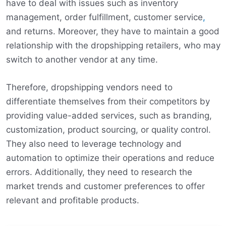
have to deal with issues such as inventory
management, order fulfillment, customer service
,
and returns. Moreover, they have to maintain a good
relationship with the dropshipping retailers, who may
switch to another vendor at any time.
Therefore, dropshipping vendors need to
differentiate themselves from their competitors by
providing value-added services, such as branding,
customization, product sourcing, or quality control.
They also need to leverage technology and
automation to optimize their operations and reduce
errors. Additionally, they need to research the
market trends and customer preferences to offer
relevant and profitable products.