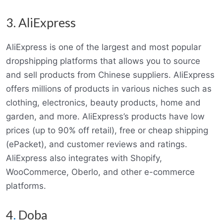
3. AliExpress
AliExpress is one of the largest and most popular
dropshipping platforms that allows you to source
and sell products from Chinese suppliers. AliExpress
offers millions of products in various niches such as
clothing, electronics, beauty products, home and
garden, and more. AliExpress’s products have low
prices (up to 90% off retail), free or cheap shipping
(ePacket), and customer reviews and ratings.
AliExpress also integrates with Shopify,
WooCommerce, Oberlo, and other e-commerce
platforms.
4
.
Doba