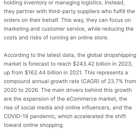
holding inventory or managing logistics. Instead,
they partner with third-party suppliers who fulfill the
orders on their behalf. This way
,
they can focus on
marketing and customer service, while reducing the
costs and risks of running an online store.
According to the latest data, the global dropshipping
market is forecast to reach $243.42 billion in 2023,
up from $162.44 billion in 2021
.
This represents a
compound annual growth rate (CAGR) of 23.7% from
2020 to 2026. The main drivers behind this growth
are the expansion of the eCommerce market, the
rise of social media and online influencers, and the
COVID-19 pandemic, which accelerated the shift
toward online shopping.