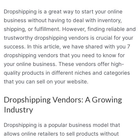
Dropshipping is a great way to start your online
business without having to deal with inventory,
shipping, or fulfillment. However, finding reliable and
trustworthy dropshipping vendors is crucial for your
success. In this article, we have shared with you 7
dropshipping vendors that you need to know for
your online business. These vendors offer high-
quality products in different niches and categories
that you can sell on your website.
Dropshipping Vendors: A Growing
Industry
Dropshipping is a popular business model that
allows online retailers to sell products without