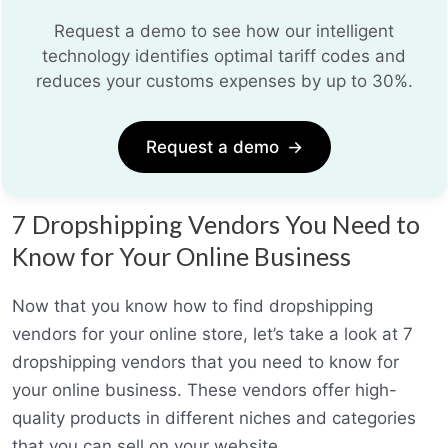
Request a demo to see how our intelligent
technology identifies optimal tariff codes and
reduces your customs expenses by up to 30%.
Request a demo
→
7 Dropshipping Vendors You Need to
Know for Your Online Business
Now that you know how to find dropshipping
vendors for your online store, let’s take a look at 7
dropshipping vendors that you need to know for
your online business. These vendors offer high-
quality products in different niches and categories
that you can sell on your website.