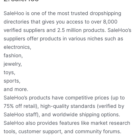
SaleHoo is one of the most trusted dropshipping
directories that gives you access to over 8,000
verified suppliers and 2.5 million products. SaleHoo’s
suppliers offer products in various niches such as
electronics,
fashion,
jewelry,
toys,
sports,
and more.
SaleHoo’s products have competitive prices (up to
75% off retail), high-quality standards (verified by
SaleHoo staff), and worldwide shipping options.
SaleHoo also provides features like market research
tools, customer support, and community forums.