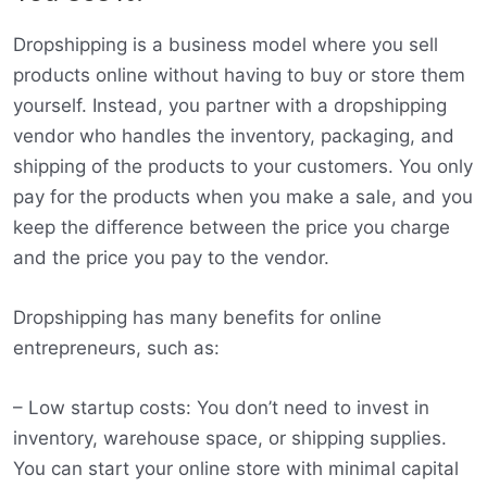
Dropshipping is a business model where you sell
products online without having to buy or store them
yourself. Instead, you partner with a dropshipping
vendor who handles the inventory, packaging, and
shipping of the products to your customers. You only
pay for the products when you make a sale, and you
keep the difference between the price you charge
and the price you pay to the vendor.
Dropshipping has many benefits for online
entrepreneurs, such as:
– Low startup costs: You don’t need to invest in
inventory, warehouse space, or shipping supplies.
You can start your online store with minimal capital