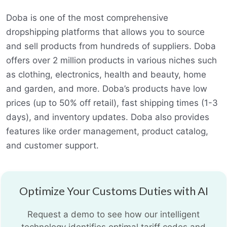
Doba is one of the most comprehensive
dropshipping platforms that allows you to source
and sell products from hundreds of suppliers. Doba
offers over 2 million products in various niches such
as clothing, electronics, health and beauty, home
and garden, and more. Doba’s products have low
prices (up to 50% off retail), fast shipping times (1-3
days), and inventory updates. Doba also provides
features like order management, product catalog,
and customer support.
Optimize Your Customs Duties with AI
Request a demo to see how our intelligent
technology identifies optimal tariff codes and