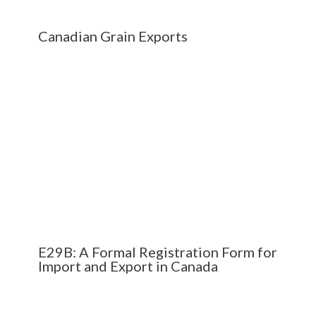
Canadian Grain Exports
E29B: A Formal Registration Form for
Import and Export in Canada