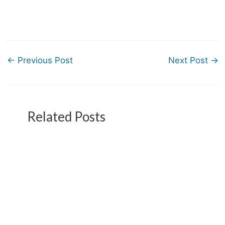
←
Previous Post
Next Post
→
Related Posts