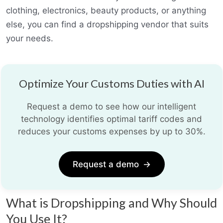
clothing, electronics, beauty products, or anything
else, you can find a dropshipping vendor that suits
your needs.
Optimize Your Customs Duties with AI
Request a demo to see how our intelligent
technology identifies optimal tariff codes and
reduces your customs expenses by up to 30%.
Request a demo
→
What is Dropshipping and Why Should
You Use It?