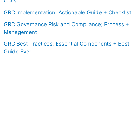
Cons
GRC Implementation: Actionable Guide + Checklist
GRC Governance Risk and Compliance; Process +
Management
GRC Best Practices; Essential Components + Best
Guide Ever!