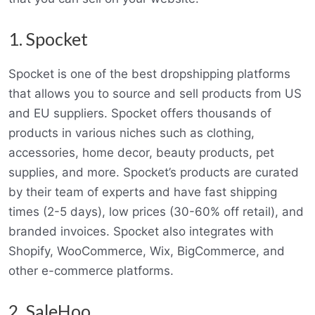
1. Spocket
Spocket is one of the best dropshipping platforms
that allows you to source and sell products from US
and EU suppliers. Spocket offers thousands of
products in various niches such as clothing,
accessories, home decor, beauty products, pet
supplies, and more. Spocket’s products are curated
by their team of experts and have fast shipping
times (2-5 days), low prices (30-60% off retail), and
branded invoices. Spocket also integrates with
Shopify, WooCommerce, Wix, BigCommerce, and
other e-commerce platforms.
2. SaleHoo