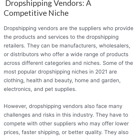
Dropshipping Vendors: A
Competitive Niche
Dropshipping vendors are the suppliers who provide
the products and services to the dropshipping
retailers. They can be manufacturers, wholesalers,
or distributors who offer a wide range of products
across different categories and niches. Some of the
most popular dropshipping niches in 2021 are
clothing, health and beauty, home and garden,
electronics, and pet supplies.
However, dropshipping vendors also face many
challenges and risks in this industry. They have to
compete with other suppliers who may offer lower
prices, faster shipping, or better quality. They also