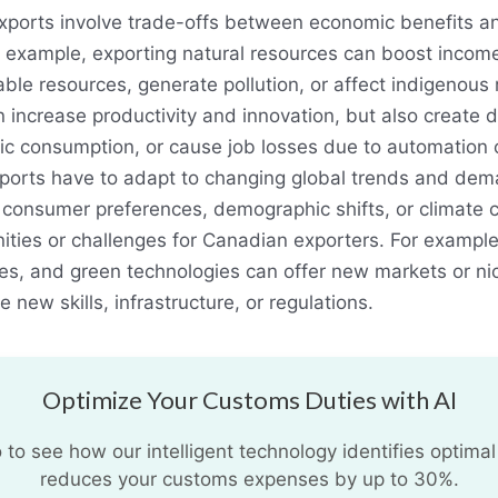
ports involve trade-offs between economic benefits an
r example, exporting natural resources can boost inco
le resources, generate pollution, or affect indigenous r
increase productivity and innovation, but also create 
c consumption, or cause job losses due to automation o
ports have to adapt to changing global trends and dem
 consumer preferences, demographic shifts, or climate
ties or challenges for Canadian exporters. For example,
ces, and green technologies can offer new markets or n
e new skills, infrastructure, or regulations.
Optimize Your Customs Duties with AI
o see how our intelligent technology identifies optimal
reduces your customs expenses by up to 30%.