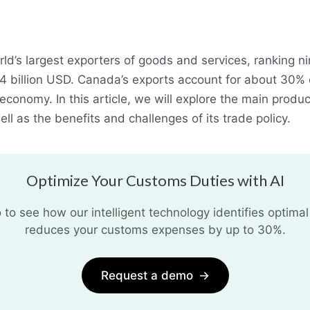
ld’s largest exporters of goods and services, ranking ni
84 billion USD. Canada’s exports account for about 30% o
conomy. In this article, we will explore the main produ
ll as the benefits and challenges of its trade policy.
Optimize Your Customs Duties with AI
o see how our intelligent technology identifies optimal
reduces your customs expenses by up to 30%.
Request a demo
→