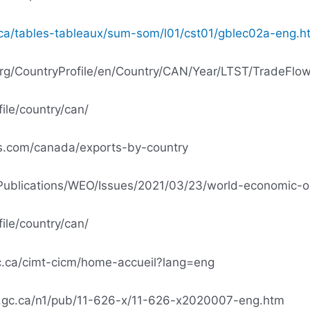
.ca/tables-tableaux/sum-som/l01/cst01/gblec02a-eng.h
org/CountryProfile/en/Country/CAN/Year/LTST/TradeFlow/
file/country/can/
cs.com/canada/exports-by-country
/Publications/WEO/Issues/2021/03/23/world-economic-ou
file/country/can/
c.ca/cimt-cicm/home-accueil?lang=eng
.gc.ca/n1/pub/11-626-x/11-626-x2020007-eng.htm