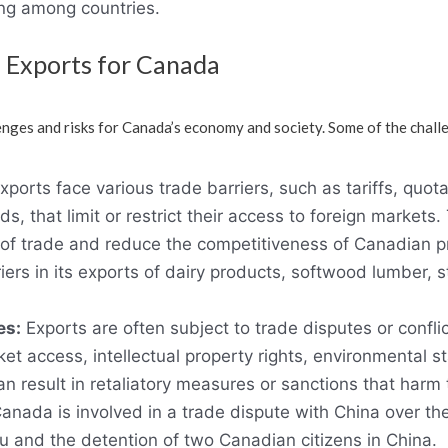
ng among countries.
 Exports for Canada
nges and risks for Canada’s economy and society. Some of the chall
xports face various trade barriers, such as tariffs, quota
s, that limit or restrict their access to foreign markets
 of trade and reduce the competitiveness of Canadian p
ers in its exports of dairy products, softwood lumber, 
es:
Exports are often subject to trade disputes or confli
et access, intellectual property rights, environmental 
an result in retaliatory measures or sanctions that harm
Canada is involved in a trade dispute with China over th
and the detention of two Canadian citizens in China.