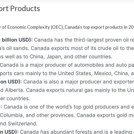
ort Products
 of Economic Complexity (OEC), Canada’s top export products in 2
billion USD):
Canada has the third-largest proven oil re
’s oil sands. Canada exports most of its crude oil to the
as well as to China
,
Japan, and other countries.
Canada is a major producer of automobiles and auto part
rts cars mainly to the United States, Mexico, China, 
ion USD):
Canada is also a major producer and exporter 
d Alberta. Canada exports natural gas mainly to the Uni
er countries.
:
Canada is one of the world’s top gold producers and e
h Columbia, and other provinces. Canada exports gold ma
and Switzerland.
on USD):
Canada has abundant forests and is a leading 