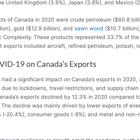
the United Kingdom (3.9%), Japan (3.8%), and Mexico (2
s of Canada in 2020 were crude petroleum ($60.8 billion
ion), gold ($12.9 billion), and
sawn wood
($10.7 billion)
 Complexity. These products represented 33.7% of the 
nt exports included aircraft, refined petroleum, potash,
VID-19 on Canada’s Exports
had a significant impact on Canada’s exports in 2020,
d due to lockdowns, travel restrictions, and supply chain
anada’s exports declined by 12.3% in 2020 compared to
 The decline was mainly driven by lower exports of ene
s (-20.4%), consumer goods (-8%)
,
and metal and non-me