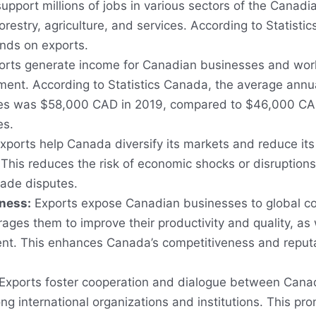
upport millions of jobs in various sectors of the Canad
orestry, agriculture, and services. According to Statisti
nds on exports.
rts generate income for Canadian businesses and worke
ment. According to Statistics Canada, the average annu
ries was $58,000 CAD in 2019, compared to $46,000 CAD
es.
xports help Canada diversify its markets and reduce i
 This reduces the risk of economic shocks or disruptions 
rade disputes.
ness:
Exports expose Canadian businesses to global c
ages them to improve their productivity and quality, as w
t. This enhances Canada’s competitiveness and reputa
Exports foster cooperation and dialogue between Canad
ng international organizations and institutions. This pr