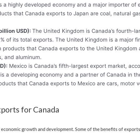
n is a highly developed economy and a major importer of
ucts that Canada exports to Japan are coal, natural gas
billion USD):
The United Kingdom is Canada’s fourth-lar
% of its total exports. The United Kingdom is a major fi
n products that Canada exports to the United Kingdom 
es, and aluminum.
D):
Mexico is Canada’s fifth-largest export market, acco
co is a developing economy and a partner of Canada in 
ducts that Canada exports to Mexico are cars, motor ve
xports for Canada
s economic growth and development. Some of the benefits of exports