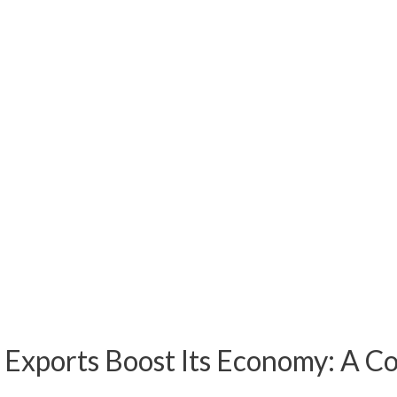
Exports Boost Its Economy: A C