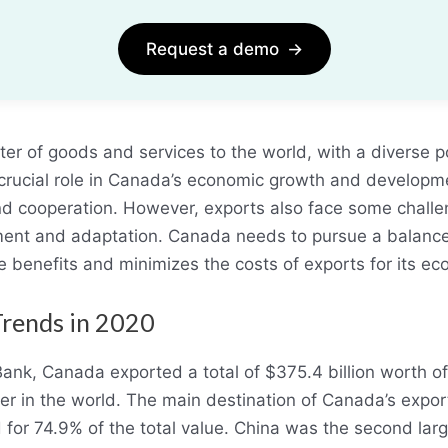
Request a demo
→
er of goods and services to the world, with a diverse p
crucial role in Canada’s economic growth and developmen
and cooperation. However, exports also face some challe
ment and adaptation. Canada needs to pursue a balance
e benefits and minimizes the costs of exports for its e
Trends in 2020
Bank, Canada exported a total of $375.4 billion worth o
rter in the world. The main destination of Canada’s expo
for 74.9% of the total value. China was the second larg