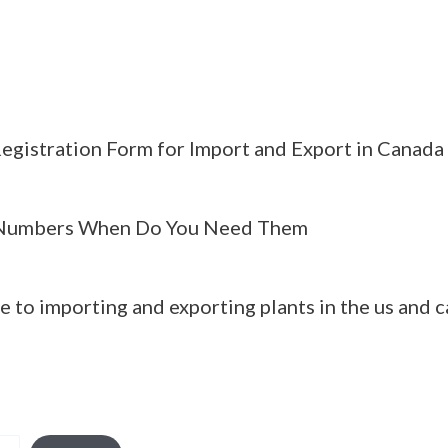
egistration Form for Import and Export in Canada
Numbers When Do You Need Them
e to importing and exporting plants in the us and 