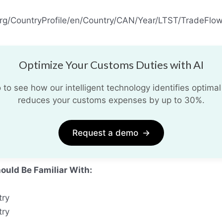
org/CountryProfile/en/Country/CAN/Year/LTST/TradeFlow/
Optimize Your Customs Duties with AI
o see how our intelligent technology identifies optimal
reduces your customs expenses by up to 30%.
Request a demo
→
ould Be Familiar With:
try
try