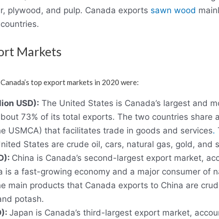
r, plywood, and pulp. Canada exports
sawn wood
mainl
countries.
ort Markets
 Canada’s top export markets in 2020 were:
lion USD):
The United States is Canada’s largest and mo
about 73% of its total exports. The two countries share
e USMCA) that facilitates trade in goods and services
.
ited States are crude oil, cars, natural gas, gold, an
D):
China is Canada’s second-largest export market, ac
ina is a fast-growing economy and a major consumer of 
 main products that Canada exports to China are crud
and potash.
D):
Japan is Canada’s third-largest export market, accou