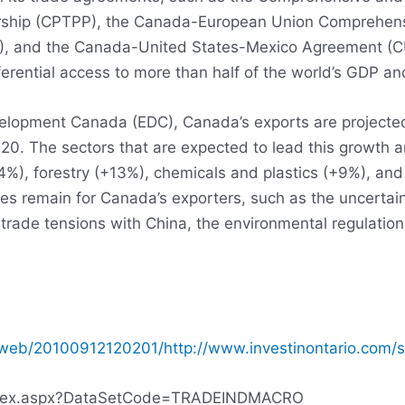
nership (CPTPP), the Canada-European Union Comprehen
), and the Canada-United States-Mexico Agreement (
rential access to more than half of the world’s GDP an
elopment Canada (EDC), Canada’s exports are projected
2020. The sectors that are expected to lead this growth 
4%), forestry (+13%), chemicals and plastics (+9%), an
s remain for Canada’s exporters, such as the uncertaint
trade tensions with China, the environmental regulation
/web/20100912120201/http://www.investinontario.com/s
/Index.aspx?DataSetCode=TRADEINDMACRO