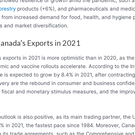
howed resilience or growth amid the pandemic, such as
orestry
products (+6%), and pharmaceuticals and medici
 from increased demand for food, health, and hygiene p
 and market diversification.
Canada’s Exports in 2021
 exports in 2021 is more optimistic than in 2020, as th
ic and vaccine rollouts accelerate. According to the I
e is expected to grow by 8.4% in 2021, after contractin
overy are the rebound in consumer and business confide
 fiscal and monetary stimulus measures, and the impr
tlook is also positive, as its main trading partner, the 
% in 2021, the fastest pace since 1984. Moreover, Cana
h its trade agreements, such as the Comprehensive an