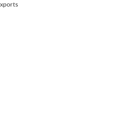
xports