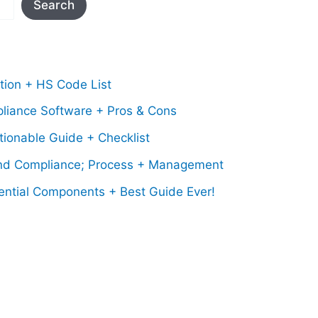
Search
tion + HS Code List
pliance Software + Pros & Cons
ionable Guide + Checklist
nd Compliance; Process + Management
ential Components + Best Guide Ever!