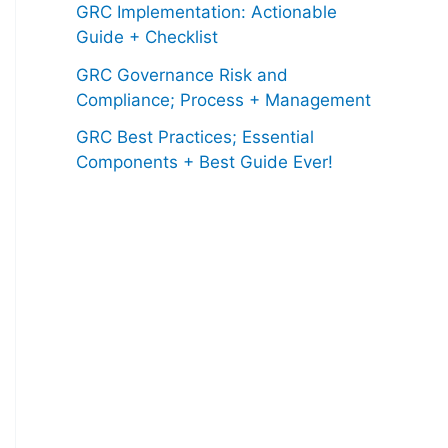
GRC Implementation: Actionable
Guide + Checklist
GRC Governance Risk and
Compliance; Process + Management
GRC Best Practices; Essential
Components + Best Guide Ever!