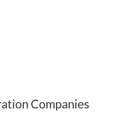
ration Companies