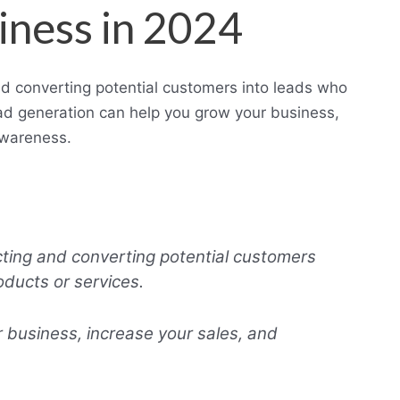
iness in 2024
nd converting potential customers into leads who
ead generation can help you grow your business,
awareness.
cting and converting potential customers
oducts or services.
 business, increase your sales, and