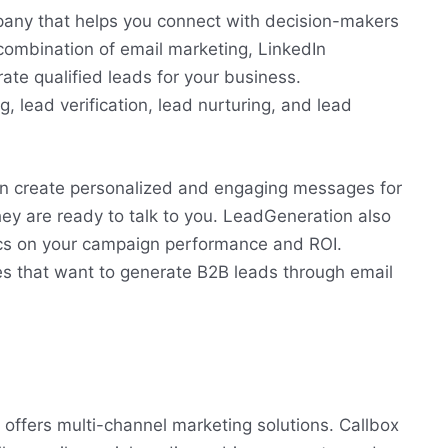
any that helps you connect with decision-makers
combination of email marketing, LinkedIn
te qualified leads for your business.
 lead verification, lead nurturing, and lead
n create personalized and engaging messages for
hey are ready to talk to you. LeadGeneration also
ics on your campaign performance and ROI.
es that want to generate B2B leads through email
offers multi-channel marketing solutions. Callbox