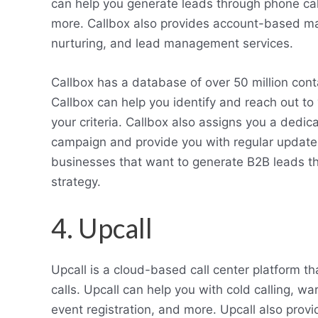
can help you generate leads through phone cal
more. Callbox also provides account-based mar
nurturing, and lead management services.
Callbox has a database of over 50 million cont
Callbox can help you identify and reach out to
your criteria. Callbox also assigns you a ded
campaign and provide you with regular updates
businesses that want to generate B2B leads t
strategy.
4. Upcall
Upcall is a cloud-based call center platform 
calls. Upcall can help you with cold calling, wa
event registration, and more. Upcall also provid