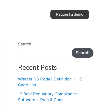
Request a demo
Search
Search
Recent Posts
What Is HS Code? Definition + HS
Code List
12 Best Regulatory Compliance
Software + Pros & Cons