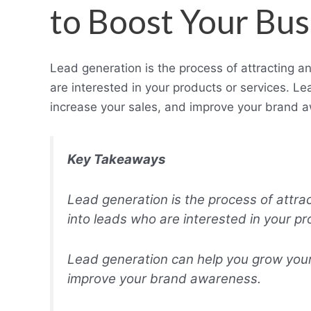
to Boost Your Bus
Lead generation is the process of attracting a
are interested in your products or services. L
increase your sales, and improve your brand 
Key Takeaways
Lead generation is the process of attra
into leads who are interested in your pr
Lead generation can help you grow your
improve your brand awareness.