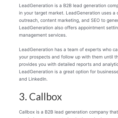
LeadGeneration is a B2B lead generation comp
in your target market. LeadGeneration uses a 
outreach, content marketing, and SEO to genera
LeadGeneration also offers appointment setting,
management services.
LeadGeneration has a team of experts who ca
your prospects and follow up with them until t
provides you with detailed reports and analyt
LeadGeneration is a great option for business
and LinkedIn.
3. Callbox
Callbox is a B2B lead generation company that 