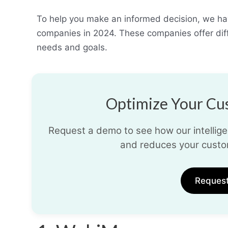
To help you make an informed decision, we hav
companies in 2024. These companies offer diffe
needs and goals.
Optimize Your Cus
Request a demo to see how our intelligen
and reduces your custo
Reques