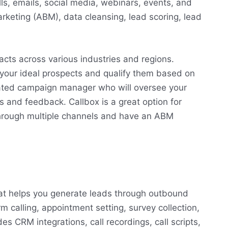
ls, emails, social media, webinars, events, and
keting (ABM), data cleansing, lead scoring, lead
acts across various industries and regions.
 your ideal prospects and qualify them based on
icated campaign manager who will oversee your
 and feedback. Callbox is a great option for
hrough multiple channels and have an ABM
that helps you generate leads through outbound
rm calling, appointment setting, survey collection,
es CRM integrations, call recordings, call scripts,