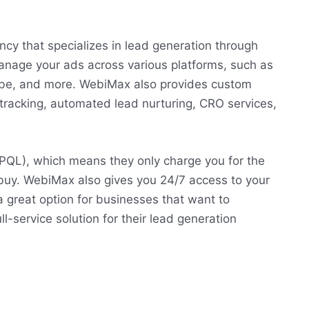
ncy that specializes in lead generation through
anage your ads across various platforms, such as
ube, and more. WebiMax also provides custom
 tracking, automated lead nurturing, CRO services,
PQL), which means they only charge you for the
 buy. WebiMax also gives you 24/7 access to your
great option for businesses that want to
-service solution for their lead generation