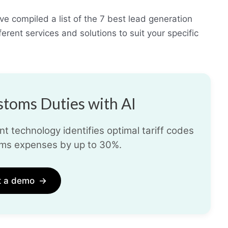
e compiled a list of the 7 best lead generation
rent services and solutions to suit your specific
toms Duties with AI
t technology identifies optimal tariff codes
ms expenses by up to 30%.
t a demo
→