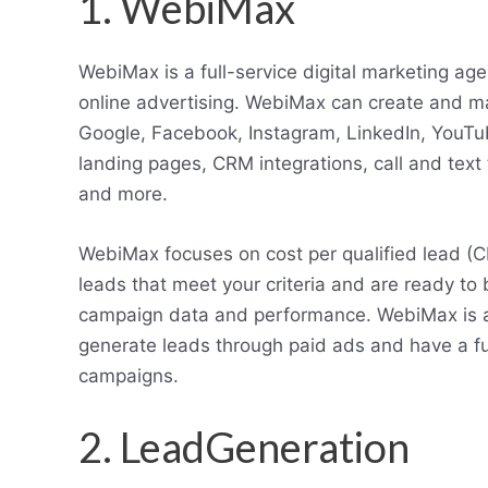
1. WebiMax
WebiMax is a full-service digital marketing age
online advertising. WebiMax can create and m
Google, Facebook, Instagram, LinkedIn, YouT
landing pages, CRM integrations, call and text
and more.
WebiMax focuses on cost per qualified lead (C
leads that meet your criteria and are ready to
campaign data and performance. WebiMax is a 
generate leads through paid ads and have a full
campaigns.
2. LeadGeneration