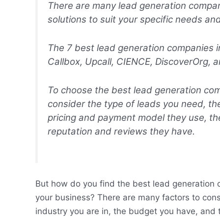
There are many lead generation compani
solutions to suit your specific needs an
The 7 best lead generation companies 
Callbox, Upcall, CIENCE, DiscoverOrg,
To choose the best lead generation com
consider the type of leads you need, the
pricing and payment model they use, the
reputation and reviews they have.
But how do you find the best lead generation c
your business? There are many factors to cons
industry you are in, the budget you have, and 