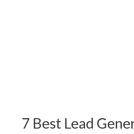
7 Best Lead Gene