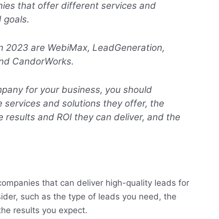
es that offer different services and
d goals.
in 2023 are WebiMax, LeadGeneration,
 and CandorWorks.
pany for your business, you should
 services and solutions they offer, the
 results and ROI they can deliver, and the
ompanies that can deliver high-quality leads for
ider, such as the type of leads you need, the
the results you expect.